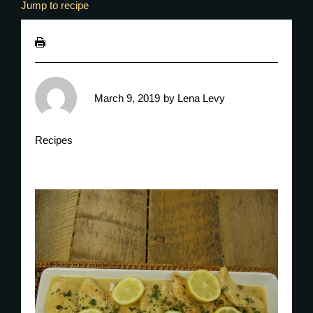
Jump to recipe
March 9, 2019
by
Lena Levy
Recipes