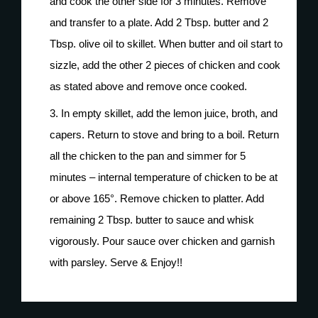
and cook the other side for 3 minutes. Remove
and transfer to a plate. Add 2 Tbsp. butter and 2
Tbsp. olive oil to skillet. When butter and oil start to
sizzle, add the other 2 pieces of chicken and cook
as stated above and remove once cooked.
In empty skillet, add the lemon juice, broth, and
capers. Return to stove and bring to a boil. Return
all the chicken to the pan and simmer for 5
minutes – internal temperature of chicken to be at
or above 165°. Remove chicken to platter. Add
remaining 2 Tbsp. butter to sauce and whisk
vigorously. Pour sauce over chicken and garnish
with parsley. Serve & Enjoy!!