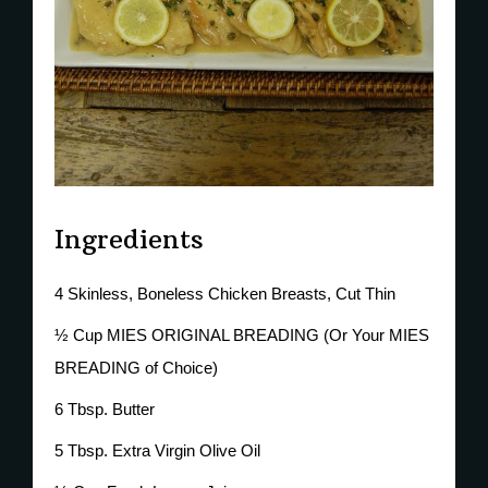
Ingredients
4 Skinless, Boneless Chicken Breasts, Cut Thin
½ Cup MIES ORIGINAL BREADING (Or Your MIES
BREADING of Choice)
6 Tbsp. Butter
5 Tbsp. Extra Virgin Olive Oil