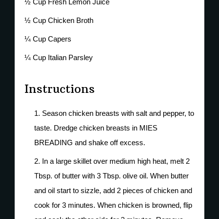
½ Cup Fresh Lemon Juice
½ Cup Chicken Broth
¼ Cup Capers
¼ Cup Italian Parsley
Instructions
Season chicken breasts with salt and pepper, to
taste. Dredge chicken breasts in MIES
BREADING and shake off excess.
In a large skillet over medium high heat, melt 2
Tbsp. of butter with 3 Tbsp. olive oil. When butter
and oil start to sizzle, add 2 pieces of chicken and
cook for 3 minutes. When chicken is browned, flip