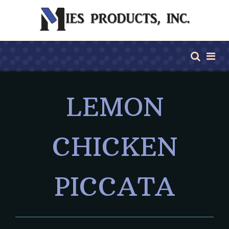
LEMON
CHICKEN
PICCATA