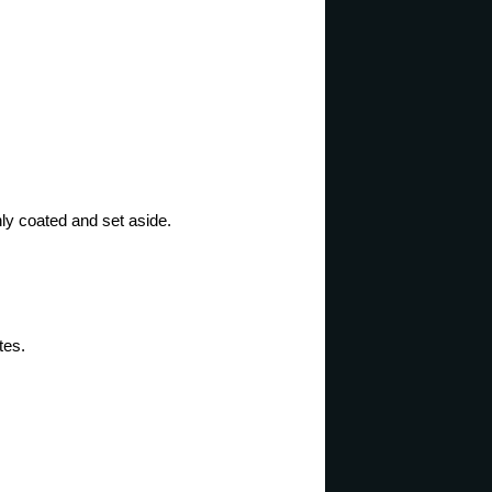
ly coated and set aside.
tes.