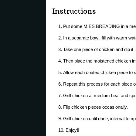
Instructions
Put some MIES BREADING in a med
In a separate bowl, fill with warm wat
Take one piece of chicken and dip it 
Then place the moistened chicken in
Allow each coated chicken piece to si
Repeat this process for each piece o
Grill chicken at medium heat and spri
Flip chicken pieces occasionally.
Grill chicken until done, internal tem
Enjoy!!