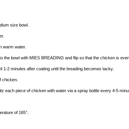
ium size bowl.
er.
in warm water.
to the bowl with MIES BREADING and flip so that the chicken is even
t 1-2 minutes after coating until the breading becomes tacky.
f chicken.
tz each piece of chicken with water via a spray bottle every 4-5 minu
perature of 165°.