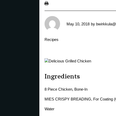
May 10, 2018
by
bwirkkula@
Recipes
Ingredients
8 Piece Chicken, Bone-In
MIES CRISPY BREADING, For Coating (
Water