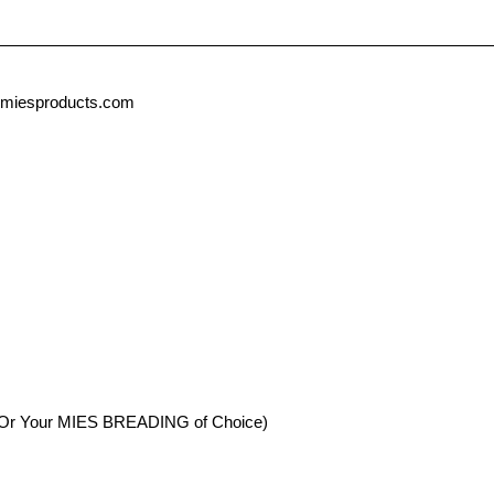
miesproducts.com
Or Your MIES BREADING of Choice)