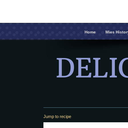
Home
Mies Histor
Home
DELI
Mies History
Recipe Book
Contact Us
Jump to recipe