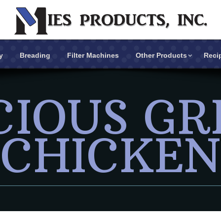
y
Breading
Filter Machines
Other Products
Reci
CIOUS GR
Breading
Filter Machines
CHICKEN