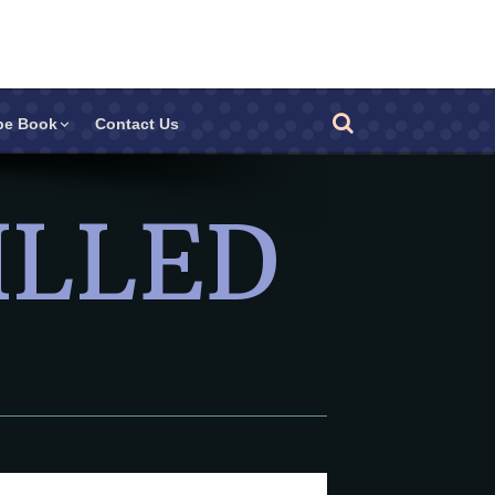
pe Book
Contact Us
ILLED
Other Products