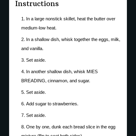
Instructions
In a large nonstick skillet, heat the butter over
medium-low heat.
In a shallow dish, whisk together the eggs, milk,
and vanilla.
Set aside.
In another shallow dish, whisk MIES
BREADING, cinnamon, and sugar.
Set aside.
Add sugar to strawberries.
Set aside.
One by one, dunk each bread slice in the egg
mixture (flip to coat both sides).