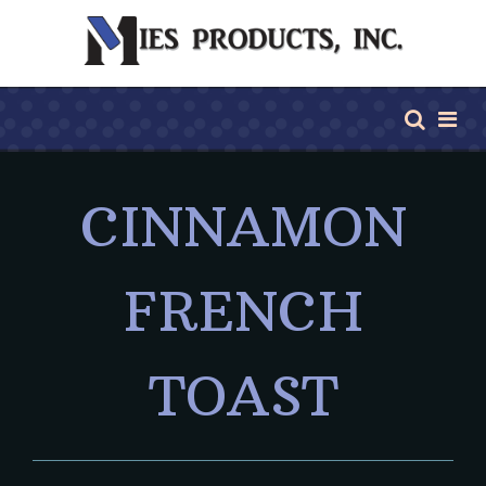
CINNAMON
FRENCH
TOAST