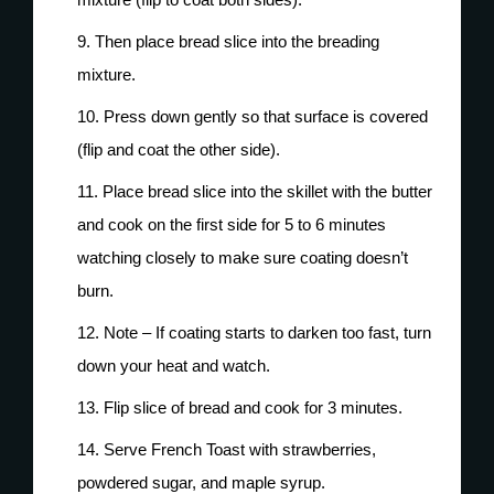
Then place bread slice into the breading
mixture.
Press down gently so that surface is covered
(flip and coat the other side).
Place bread slice into the skillet with the butter
and cook on the first side for 5 to 6 minutes
watching closely to make sure coating doesn’t
burn.
Note – If coating starts to darken too fast, turn
down your heat and watch.
Flip slice of bread and cook for 3 minutes.
Serve French Toast with strawberries,
powdered sugar, and maple syrup.