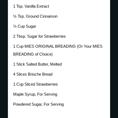
1 Tsp. Vanilla Extract
½ Tsp. Ground Cinnamon
⅓ Cup Sugar
2 Tbsp. Sugar for Strawberries
1 Cup MIES ORIGINAL BREADING (Or Your MIES
BREADING of Choice)
1 Stick Salted Butter, Melted
4 Slices Brioche Bread
1 Cup Sliced Strawberries
Maple Syrup, For Serving
Powdered Sugar, For Serving