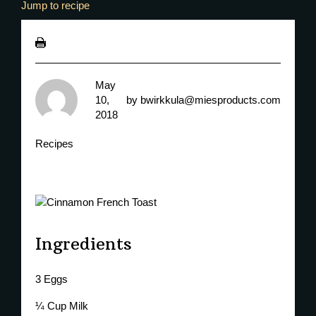
Jump to recipe
May
10,
by
bwirkkula@miesproducts.com
2018
Recipes
Ingredients
3 Eggs
¼ Cup Milk